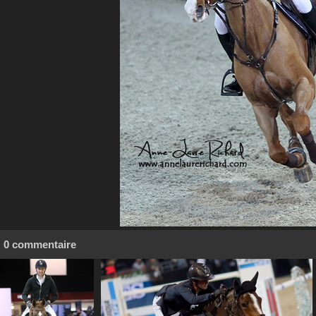
0 commentaire