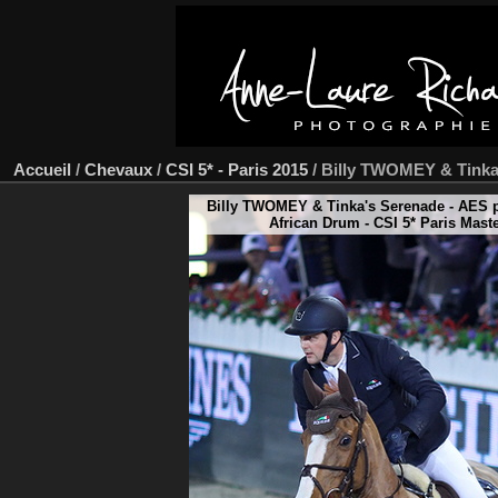
Accueil
/
Chevaux
/
CSI 5* - Paris 2015
/
Billy TWOMEY & Tinka
Billy TWOMEY & Tinka's Serenade - AES p
African Drum - CSI 5* Paris Mast