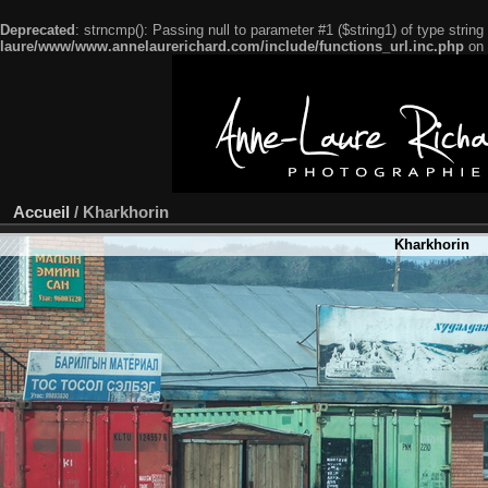
Deprecated
: strncmp(): Passing null to parameter #1 ($string1) of type string
laure/www/www.annelaurerichard.com/include/functions_url.inc.php
on 
Accueil
/
Kharkhorin
Kharkhorin