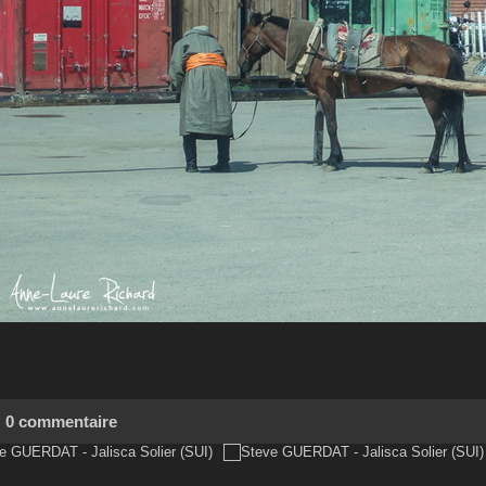
0 commentaire